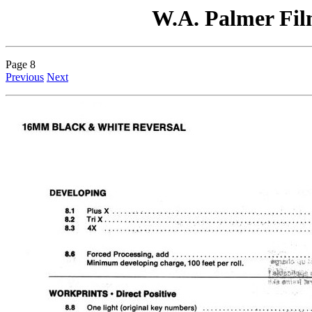
W.A. Palmer Film
Page 8
Previous
Next