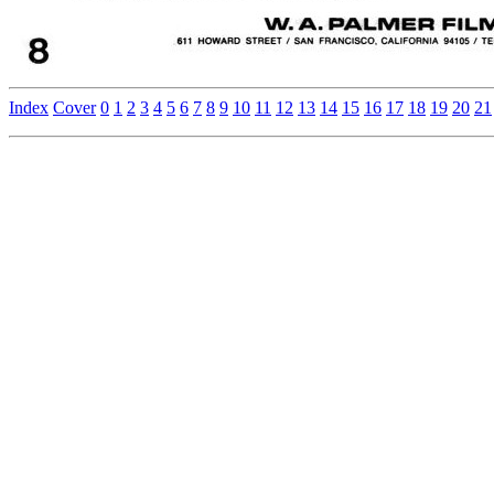
Index
Cover
0
1
2
3
4
5
6
7
8
9
10
11
12
13
14
15
16
17
18
19
20
21