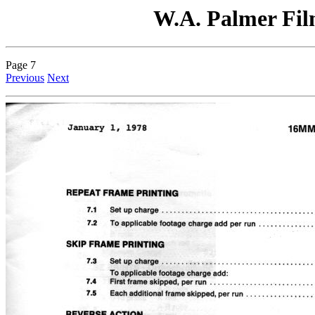
W.A. Palmer Film
Page 7
Previous
Next