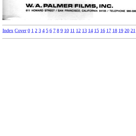
Index
Cover
0
1
2
3
4
5
6
7
8
9
10
11
12
13
14
15
16
17
18
19
20
21