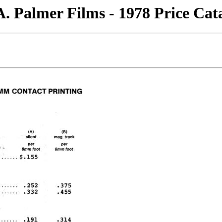
. Palmer Films - 1978 Price Cat