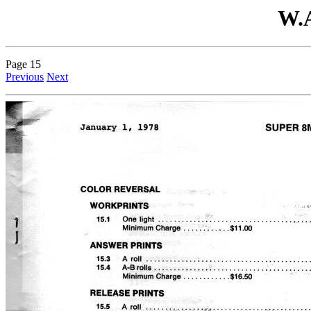
W.A
Page 15
Previous
Next