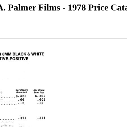
. Palmer Films - 1978 Price Cat