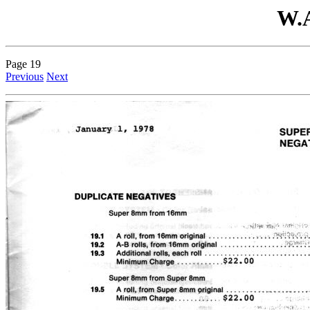
W.A
Page 19
Previous
Next